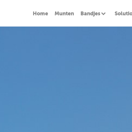
Home
Munten
Bandjes
Soluti