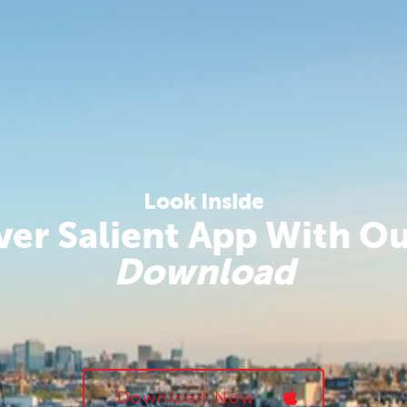
Look Inside
ver Salient App With O
Download
Download Now