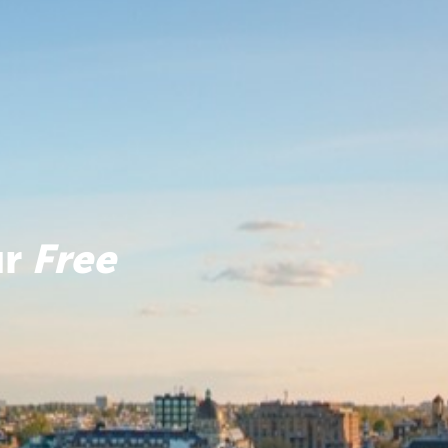
ur
Free