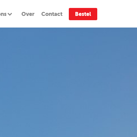
ons
Over
Contact
Bestel