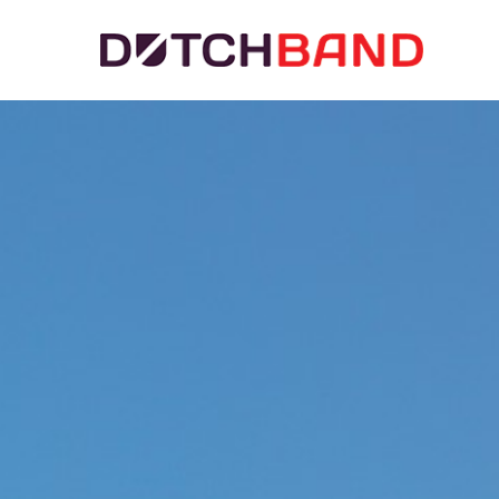
Hit enter to search or ESC to close