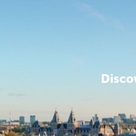
Disco