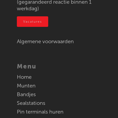
(gegarandeerd reactie binnen 1
werkdag)
Vacatures
Algemene voorwaarden
Menu
Home
Munten
Bandjes
Sealstations
Pin terminals huren