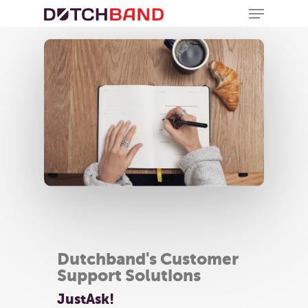
Dutchband's Customer
Support Solutions
JustAsk!