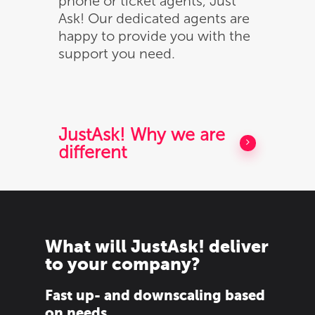
phone or ticket agents, Just
Ask! Our dedicated agents are
Munten
happy to provide you with the
Bandjes
support you need.
Tyvek
Solutions
Laserband
Sealstations
Over
Vinyl
Pin terminals huren
Contact
JustAsk! Why we are
different
Supraband / NG520
Muntenautomaten
Bestel
Textiel
RFID
What will JustAsk! deliver
to your company?
Fast up- and downscaling based
on needs