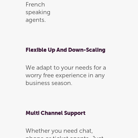
French
speaking
agents.
Flexible Up And Down-Scaling
We adapt to your needs for a
worry free experience in any
business season.
Multi Channel Support
Whether you need chat,
Home