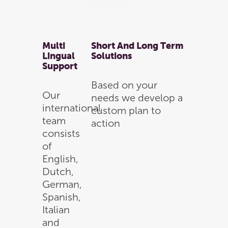
Hit enter to search or ESC to close
Multi
Short And Long Term
Lingual
Solutions
Support
Based on your
Our
needs we develop a
international
custom plan to
team
action
consists
of
English,
Dutch,
German,
Spanish,
Italian
and