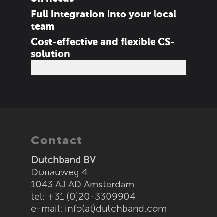
Full integration into your local
team
Cost-effective and flexible CS-
solution
Contact
Dutchband BV
Donauweg 4
1043 AJ AD Amsterdam
tel: +31 (0)20-3309904
e-mail:
info(at)dutchband.com