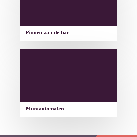
Pinnen aan de bar
Muntautomaten