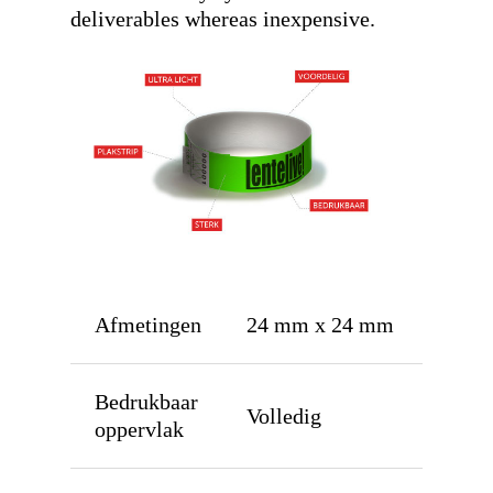
deliverables whereas inexpensive.
Afmetingen
24 mm x 24 mm
Bedrukbaar
Volledig
oppervlak
Home