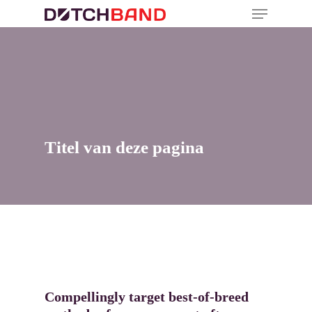
Titel van deze pagina
Compellingly target best-of-breed