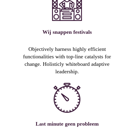
Wij snappen festivals
Objectively harness highly efficient
functionalities with top-line catalysts for
change. Holisticly whiteboard adaptive
leadership.
Last minute geen probleem