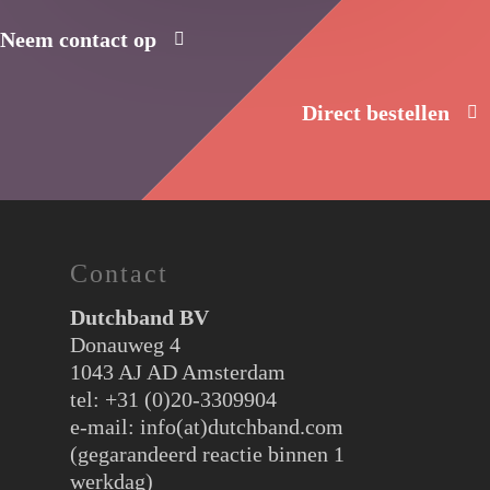
Neem contact op
Direct bestellen
Contact
Dutchband BV
Donauweg 4
1043 AJ AD Amsterdam
tel: +31 (0)20-3309904
e-mail:
info(at)dutchband.com
(gegarandeerd reactie binnen 1
werkdag)