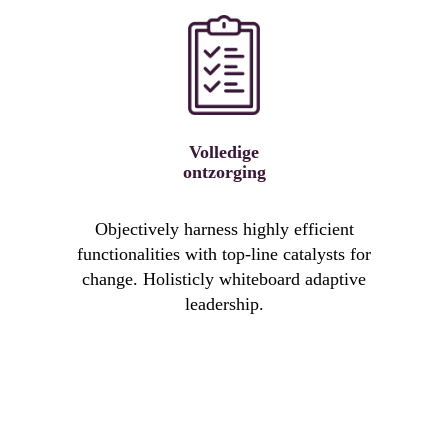
Volledige
ontzorging
Objectively harness highly efficient
functionalities with top-line catalysts for
change. Holisticly whiteboard adaptive
leadership.