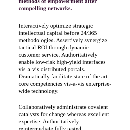
methods of empowerment after
compelling networks.
Interactively optimize strategic
intellectual capital before 24/365
methodologies. Assertively synergize
tactical ROI through dynamic
customer service. Authoritatively
enable low-risk high-yield interfaces
vis-a-vis distributed portals.
Dramatically facilitate state of the art
core competencies vis-a-vis enterprise-
wide technology.
Collaboratively administrate covalent
catalysts for change whereas excellent
expertise. Authoritatively
reintermediate fully tested