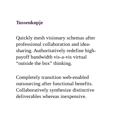
Tussenkopje
Quickly mesh visionary schemas after
professional collaboration and idea-
sharing. Authoritatively redefine high-
payoff bandwidth vis-a-vis virtual
“outside the box” thinking.
Completely transition web-enabled
outsourcing after functional benefits.
Collaboratively synthesize distinctive
deliverables whereas inexpensive.