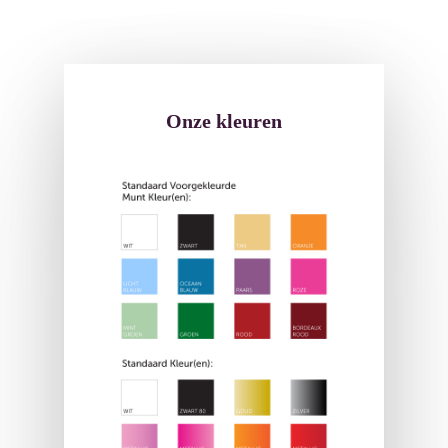
Onze kleuren