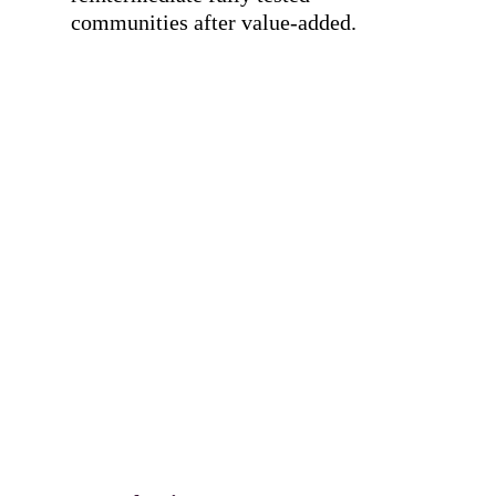
communities after value-added.