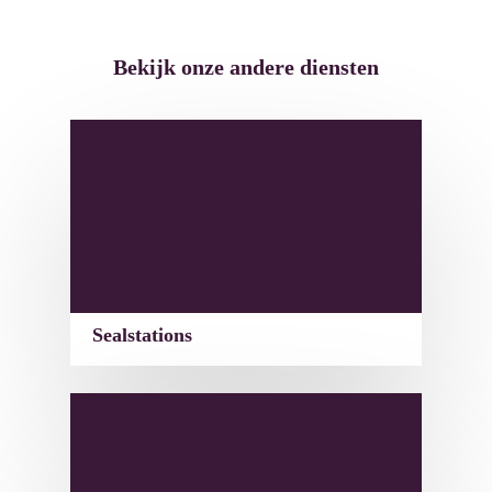
Bekijk onze andere diensten
Sealstations