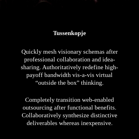
Tussenkopje
Quickly mesh visionary schemas after
professional collaboration and idea-
sharing. Authoritatively redefine high-
payoff bandwidth vis-a-vis virtual
“outside the box” thinking.
Completely transition web-enabled
outsourcing after functional benefits.
Collaboratively synthesize distinctive
deliverables whereas inexpensive.