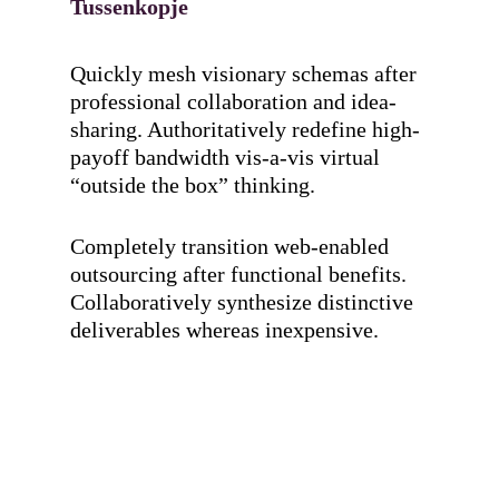
Tussenkopje
Quickly mesh visionary schemas after
professional collaboration and idea-
sharing. Authoritatively redefine high-
payoff bandwidth vis-a-vis virtual
“outside the box” thinking.
Completely transition web-enabled
outsourcing after functional benefits.
Collaboratively synthesize distinctive
deliverables whereas inexpensive.
Hit enter to search or ESC to close