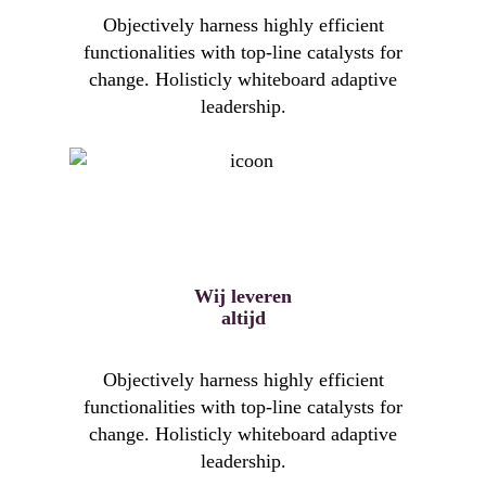
Objectively harness highly efficient
functionalities with top-line catalysts for
change. Holisticly whiteboard adaptive
leadership.
Wij leveren
altijd
Objectively harness highly efficient
functionalities with top-line catalysts for
change. Holisticly whiteboard adaptive
leadership.