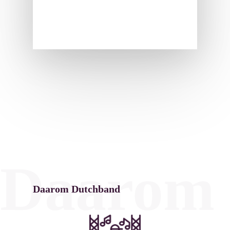
Daarom 
Daarom Dutchband