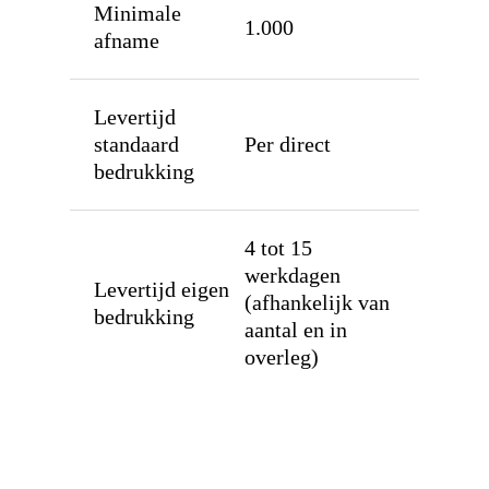
Munten
Minimale
1.000
afname
Bandjes
Tyvek
Solutions
Levertijd
Laserband
Sealstations
Over
standaard
Per direct
bedrukking
Vinyl
Pin terminals huren
Contact
Supraband / NG520
Muntenautomaten
Bestel
4 tot 15
Textiel
werkdagen
Levertijd eigen
RFID
(afhankelijk van
bedrukking
aantal en in
overleg)