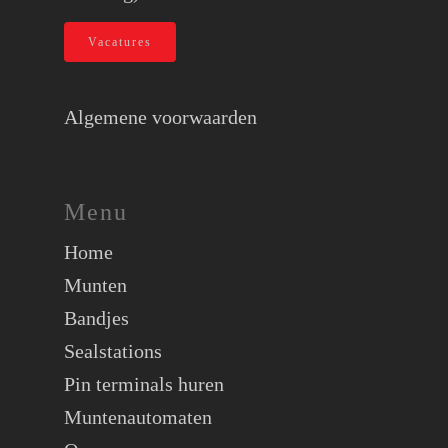
Vacatures
Algemene voorwaarden
Menu
Home
Munten
Bandjes
Sealstations
Pin terminals huren
Muntenautomaten