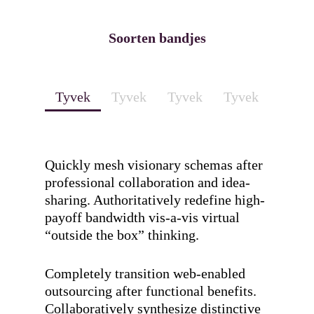
Soorten bandjes
Tyvek
Tyvek
Tyvek
Tyvek
Quickly mesh visionary schemas after
professional collaboration and idea-
sharing. Authoritatively redefine high-
payoff bandwidth vis-a-vis virtual
“outside the box” thinking.
Completely transition web-enabled
outsourcing after functional benefits.
Collaboratively synthesize distinctive