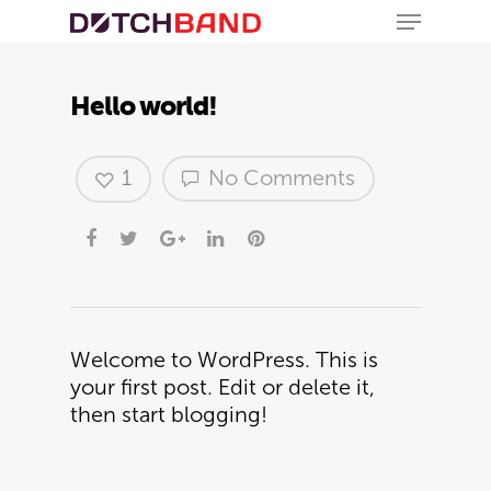
Hello world!
1
No Comments
Hit enter to search or ESC to close
Welcome to WordPress. This is
your first post. Edit or delete it,
then start blogging!