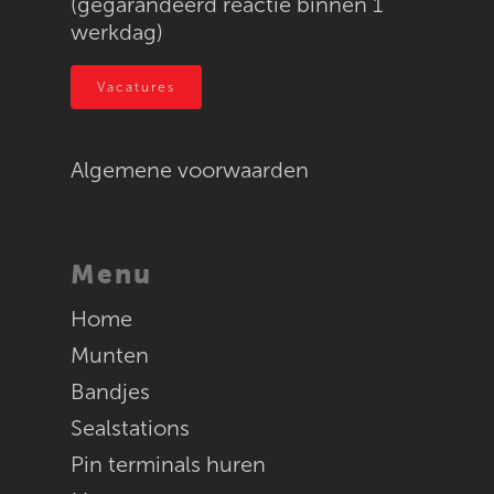
(gegarandeerd reactie binnen 1
werkdag)
Textiel
RFID
Vacatures
Algemene voorwaarden
Menu
Home
Munten
Bandjes
Sealstations
Pin terminals huren