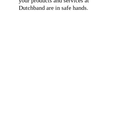
your products and services at
Dutchband are in safe hands.