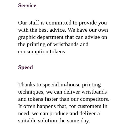
Service
Our staff is committed to provide you
with the best advice. We have our own
graphic department that can advise on
the printing of wristbands and
consumption tokens.
Speed
Thanks to special in-house printing
techniques, we can deliver wristbands
and tokens faster than our competitors.
It often happens that, for customers in
need, we can produce and deliver a
suitable solution the same day.