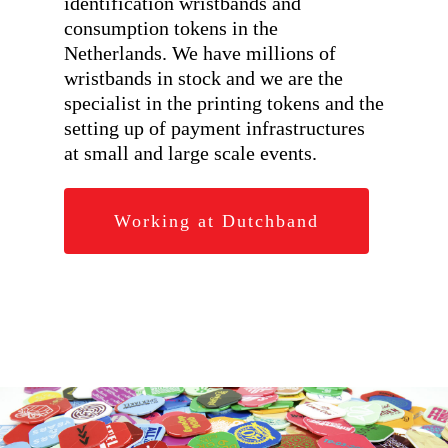
identification wristbands and
consumption tokens in the
Netherlands. We have millions of
wristbands in stock and we are the
specialist in the printing tokens and the
setting up of payment infrastructures
at small and large scale events.
Working at Dutchband
Hit enter to search or ESC to close