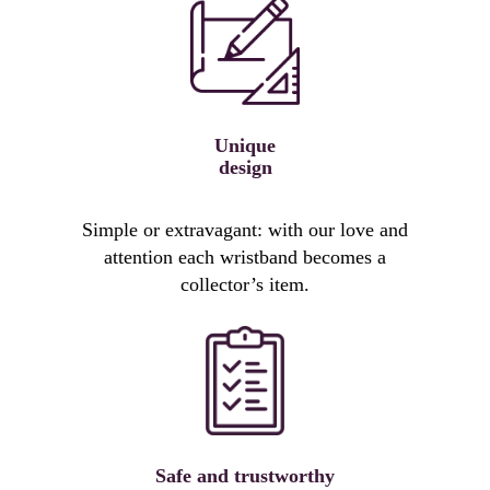
Unique
design
Simple or extravagant: with our love and
attention each wristband becomes a
collector’s item.
Safe and trustworthy