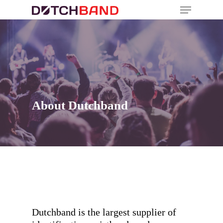
About Dutchband
Dutchband is the largest supplier of