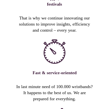
festivals
That is why we continue innovating our
solutions to improve insights, efficiency
and control – every year.
Fast & service-oriented
In last minute need of 100.000 wristbands?
It happens to the best of us. We are
prepared for everything.