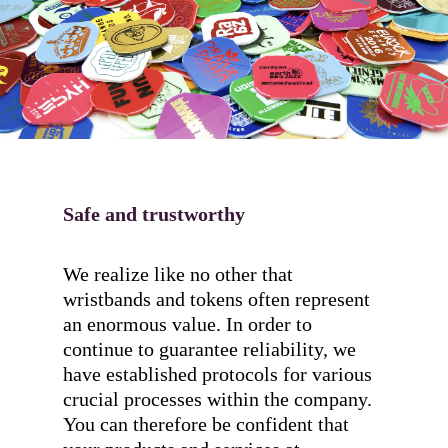
Safe and trustworthy
We realize like no other that
wristbands and tokens often represent
an enormous value. In order to
continue to guarantee reliability, we
have established protocols for various
crucial processes within the company.
You can therefore be confident that