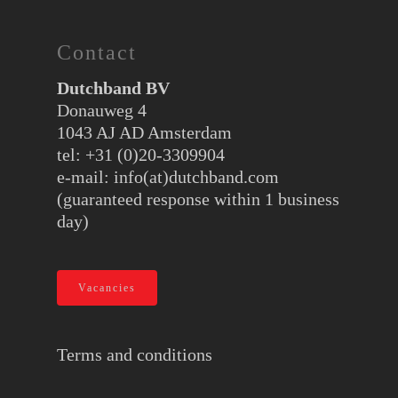
Contact
Dutchband BV
Donauweg 4
1043 AJ AD Amsterdam
tel: +31 (0)20-3309904
e-mail:
info(at)dutchband.com
(guaranteed response within 1 business
day)
Vacancies
Terms and conditions