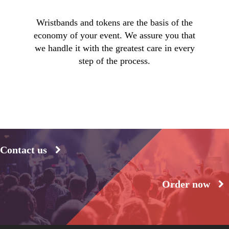
Wristbands and tokens are the basis of the
economy of your event. We assure you that
we handle it with the greatest care in every
step of the process.
Contact us
Order now