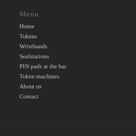
Menu
Home
Tokens
Wristbands
Sealstations
PIN pads at the bar
Token machines
About us
Contact