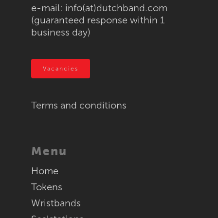
e-mail:
info(at)dutchband.com
Supraband / NG520
Token machines
(guaranteed response within 1
Textile
business day)
RFID
Vacancies
Terms and conditions
Menu
Home
Tokens
Wristbands