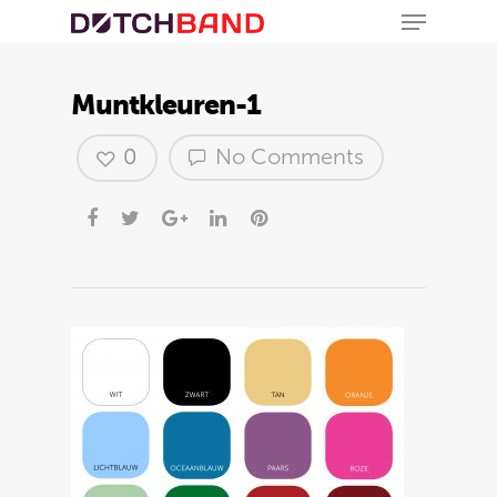
Muntkleuren-1
0
No Comments
Hit enter to search or ESC to close