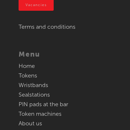
Vacancies
RFID
Terms and conditions
Menu
Home
Tokens
Wristbands
Sealstations
PIN pads at the bar
Token machines
About us