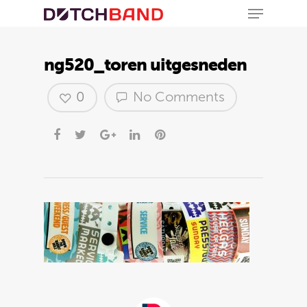
ng520_toren uitgesneden
0
No Comments
Hit enter to search or ESC to close