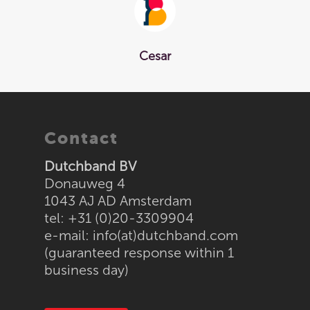
Cesar
Home
Contact
Tokens
Dutchband BV
Wristbands
Donauweg 4
1043 AJ AD Amsterdam
Tyvek
Solutions
tel: +31 (0)20-3309904
Laserband
Sealstations
About us
e-mail:
info(at)dutchband.com
(guaranteed response within 1
Vinyl
PIN pads at the bar
Order
business day)
Supraband / NG520
Token machines
Textile