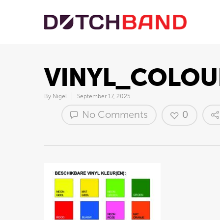
VINYL_COLOU
By
Nigel
September 17, 2025
No Comments
0
Hit enter to search or ESC to close