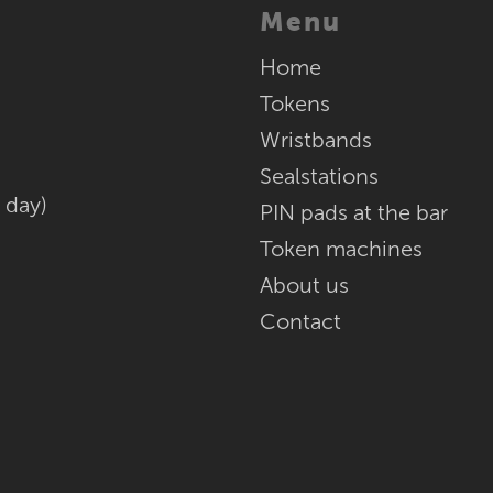
Menu
Home
Tokens
Wristbands
Sealstations
 day)
PIN pads at the bar
Token machines
About us
Contact