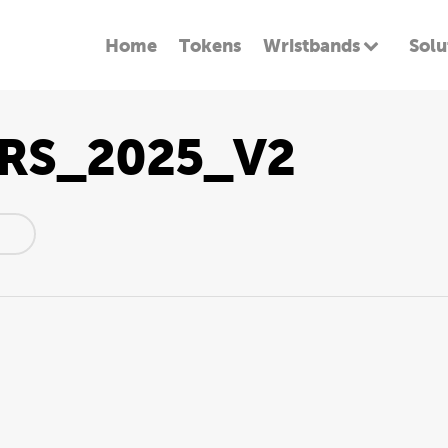
Home
Tokens
Wristbands
Solu
RS_2025_V2