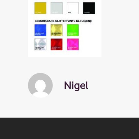
Nigel