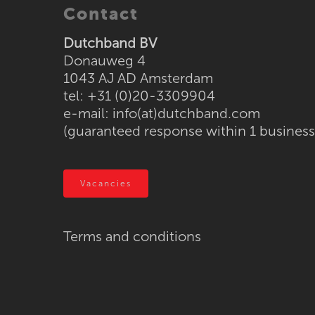
Contact
Dutchband BV
Donauweg 4
1043 AJ AD Amsterdam
tel: +31 (0)20-3309904
e-mail:
info(at)dutchband.com
(guaranteed response within 1 business
Vacancies
Terms and conditions